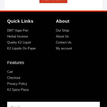
Quick Links
About
DMT Vape Pen
Our Shop
Herbal Incense
About Us
Quality K2 Liquid
Contact Us
K2 Liquids On Paper
My account
Features
Cart
Checkout
Privacy Policy
K2 Spice Plaza