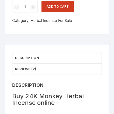
customer
ratings
ADD TO CART
Category:
Herbal Incense For Sale
DESCRIPTION
REVIEWS (2)
DESCRIPTION
Buy 24K Monkey Herbal
Incense online