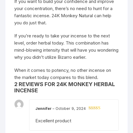
If you want to build your confidence and improve
your concentration, there’s no need to hunt for a
fantastic incense. 24K Monkey Natural can help
you do just that.
If you’re ready to take your incense to the next
level, order herbal today. This combination has
mind-blowing intensity that will have you wondering
why you didn’t utilize Bizarro earlier.
When it comes to potency, no other incense on
the market today compares to this blend.
2 REVIEWS FOR
24K MONKEY HERBAL
INCENSE
Jennifer
–
October 9, 2024
Rated
3
out of
Excellent product
5