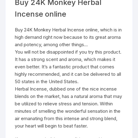
Buy 24K Monkey Herbal
Incense online
Buy 24K Monkey Herbal Incense online, which is in
high demand right now because to its great aroma
and potency, among other things…
You will not be disappointed if you try this product.
It has a strong scent and aroma, which makes it
even better. It’s a fantastic product that comes
highly recommended, and it can be delivered to all
50 states in the United States.
Herbal Incense, dubbed one of the nice incense
blends on the market, has a natural aroma that may
be utilized to relieve stress and tension. Within
minutes of smelling the wonderful sensation in the
air emanating from this intense and strong blend,
your heart will begin to beat faster.