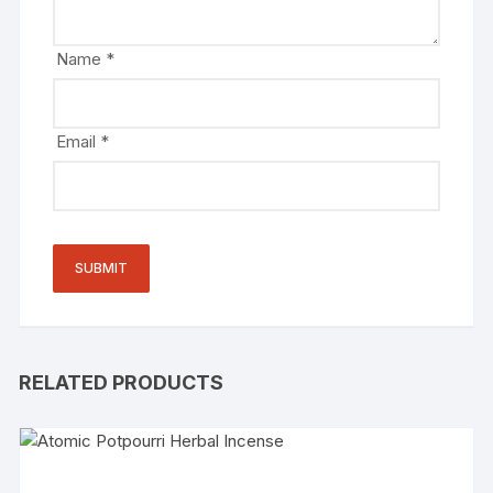
Name
*
Email
*
RELATED PRODUCTS