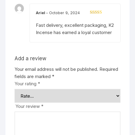
Ariel
–
October 9, 2024
Rated
5
out
of 5
Fast delivery, excellent packaging, K2
Incense has earned a loyal customer
Add a review
Your email address will not be published.
Required
fields are marked
*
Your rating
*
Your review
*