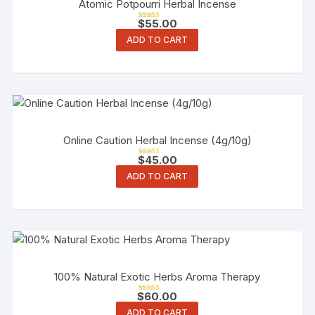
Atomic Potpourri Herbal Incense
$
55.00
Rated
5.00
ADD TO CART
out of 5
Online Caution Herbal Incense (4g/10g)
$
45.00
Rated
3.00
ADD TO CART
out of 5
100% Natural Exotic Herbs Aroma Therapy
$
60.00
Rated
4.00
ADD TO CART
out of 5