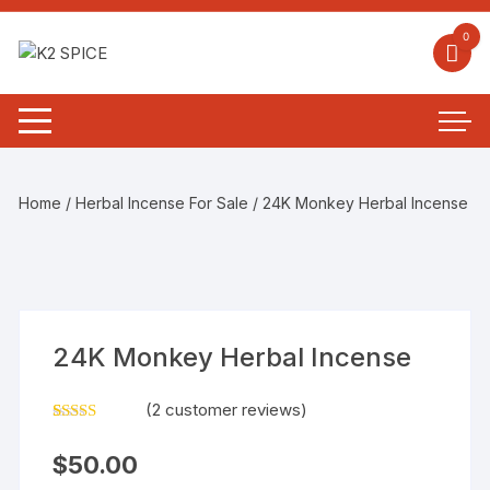
0
Home
/
Herbal Incense For Sale
/ 24K Monkey Herbal Incense
24K Monkey Herbal Incense
(
2
customer reviews)
Rated
2
4.00
out
$
50.00
of 5
based on