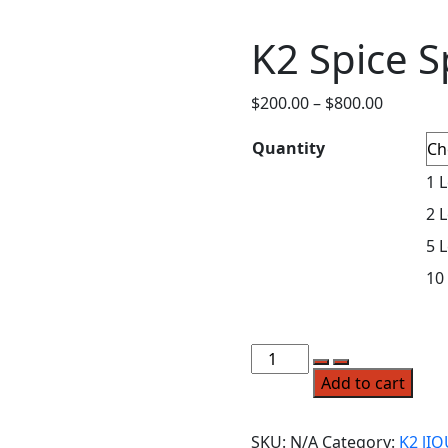
K2 Spice S
$
200.00
–
$
800.00
Quantity
1 L
2 L
5 L
10
Add to cart
SKU:
N/A
Category:
K2 lI