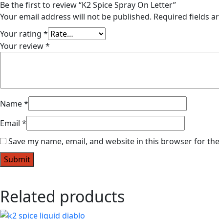
Be the first to review “K2 Spice Spray On Letter”
Your email address will not be published.
Required fields 
Your rating
*
Your review
*
Name
*
Email
*
Save my name, email, and website in this browser for th
Related products