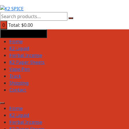
0
Total:
$
0.00
Product Categories
Home
K2 Liquid
Herbal Incense
K2 Paper Sheets
Vape Pen
Track
Shipping
Contact
Home
K2 Liquid
Herbal Incense
K2 Paper Sheets