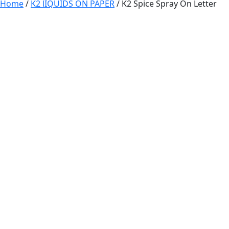
Home
/
K2 lIQUIDS ON PAPER
/ K2 Spice Spray On Letter