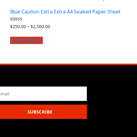
Blue Caution Extra Extra A4 Soaked Paper Sheet
Rated
$
250.00
–
$
2,500.00
4.50
out of 5
Select options
SUBSCRIBE