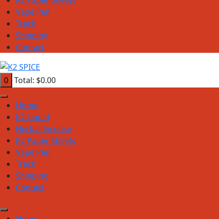
Vape Pen
Track
Shipping
Contact
0
Total:
$
0.00
Home
K2 Liquid
Herbal Incense
K2 Paper Sheets
Vape Pen
Track
Shipping
Contact
Home