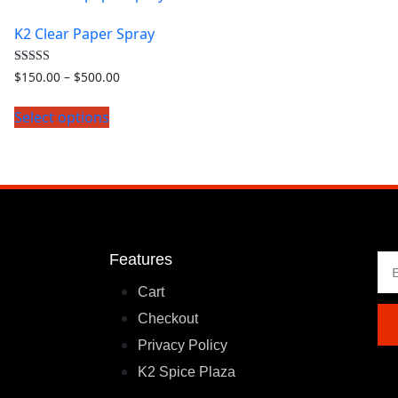
K2 Clear Paper Spray
Rated
$
150.00
–
$
500.00
4.00
out of 5
Select options
Features
Cart
Checkout
Privacy Policy
K2 Spice Plaza