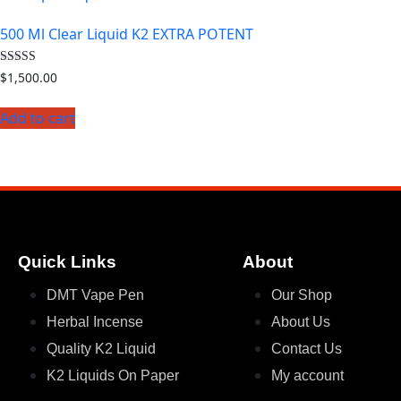
500 Ml Clear Liquid K2 EXTRA POTENT
Rated
$
1,500.00
4.33
out of 5
Add to cart
Quick Links
About
DMT Vape Pen
Our Shop
Herbal Incense
About Us
Quality K2 Liquid
Contact Us
K2 Liquids On Paper
My account