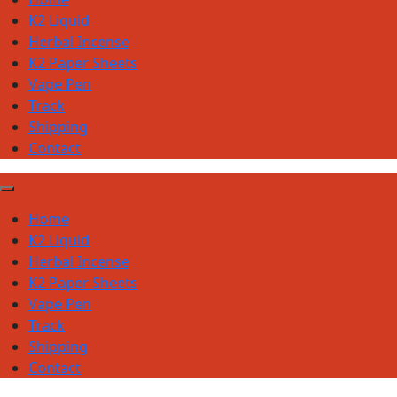
K2 Liquid
Herbal Incense
K2 Paper Sheets
Vape Pen
Track
Shipping
Contact
Home
K2 Liquid
Herbal Incense
K2 Paper Sheets
Vape Pen
Track
Shipping
Contact