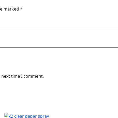
are marked
*
e next time I comment.