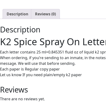
Description
Reviews (0)
Description
K2 Spice Spray On Lette
Each letter contains 25 ml=0.845351 fluid oz of liquid k2 spr
When ordering, if you’re sending to an inmate, in the notes
message. We will use that before sending.
Each paper is Regular copy paper
Let us know If you need plain/empty k2 paper
Reviews
There are no reviews yet.