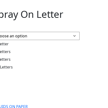
pray On Letter
etter
etters
etters
 Letters
QUIDS ON PAPER