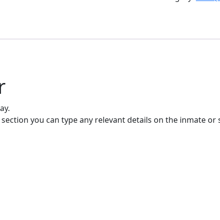
r
ay.
 section you can type any relevant details on the inmate or 