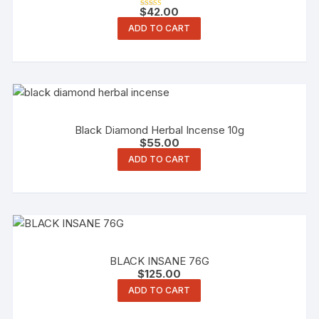
$
42.00
Rated
4.00
ADD TO CART
out of 5
Black Diamond Herbal Incense 10g
$
55.00
ADD TO CART
BLACK INSANE 76G
$
125.00
ADD TO CART