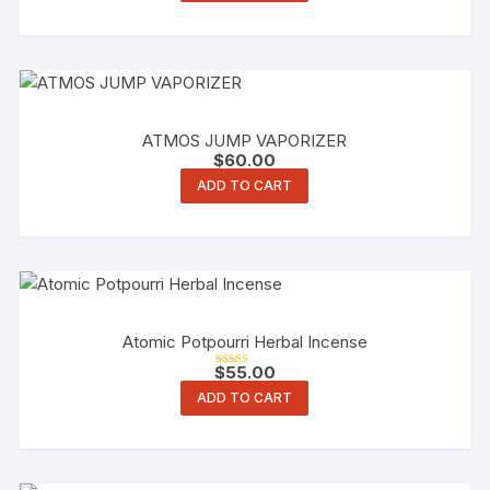
ATMOS JUMP VAPORIZER
$
60.00
ADD TO CART
Atomic Potpourri Herbal Incense
$
55.00
Rated
5.00
ADD TO CART
out of 5