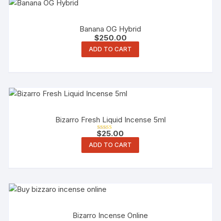
Banana OG Hybrid
$
250.00
ADD TO CART
Bizarro Fresh Liquid Incense 5ml
$
25.00
Rated
4.00
ADD TO CART
out of 5
Bizarro Incense Online