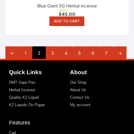
Blue Giant 5G Herbal incense
$
45.00
Rated
3.00
ADD TO CART
out of 5
←
1
2
3
4
5
6
7
→
Quick Links
About
DMT Vape Pen
Our Shop
Herbal Incense
About Us
Quality K2 Liquid
Contact Us
K2 Liquids On Paper
My account
Features
Cart