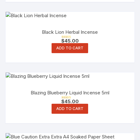
Black Lion Herbal Incense
$
45.00
Rated
3.00
ADD TO CART
out of 5
Blazing Blueberry Liquid Incense 5ml
$
45.00
Rated
3.00
ADD TO CART
out of 5