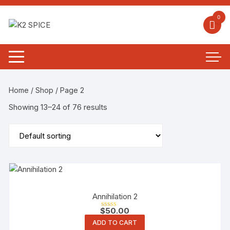
0
Home
/
Shop
/ Page 2
Showing 13–24 of 76 results
Annihilation 2
$
50.00
Rated
5.00
ADD TO CART
out of 5