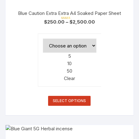
Blue Caution Extra Extra A4 Soaked Paper Sheet
$
250.00
–
$
2,500.00
Rated
4.50
out of 5
5
10
50
Clear
SELECT OPTIONS