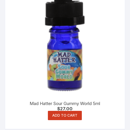
Mad Hatter Sour Gummy World 5ml
$
27.00
ADD TO CART