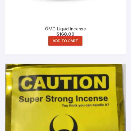
OMG Liquid Incense
$
168.00
ADD TO CART