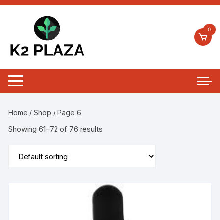
0
Home
/
Shop
/ Page 6
Showing 61–72 of 76 results