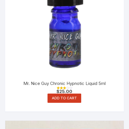
Mr. Nice Guy Chronic Hypnotic Liquid 5ml
$
25.00
Rated
3.00
ADD TO CART
out of
5