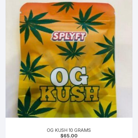
OG KUSH 10 GRAMS
$
65.00