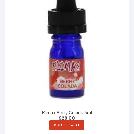
Klimax Berry Colada 5ml
$
28.00
ADD TO CART