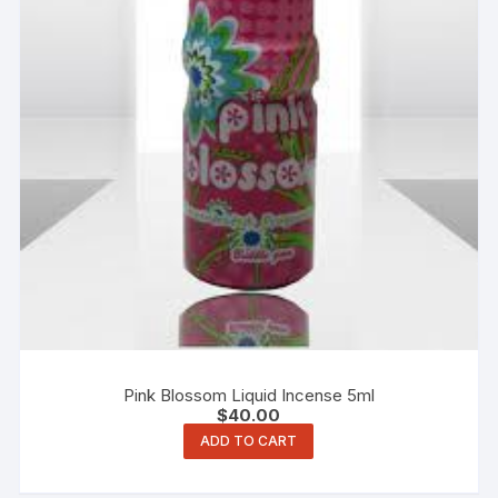
Pink Blossom Liquid Incense 5ml
$
40.00
ADD TO CART