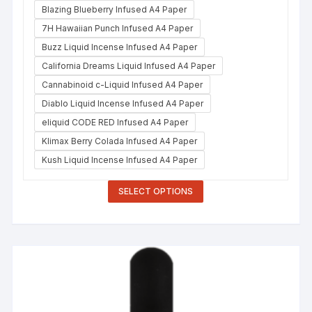
Blazing Blueberry Infused A4 Paper
7H Hawaiian Punch Infused A4 Paper
Buzz Liquid Incense Infused A4 Paper
California Dreams Liquid Infused A4 Paper
Cannabinoid c-Liquid Infused A4 Paper
Diablo Liquid Incense Infused A4 Paper
eliquid CODE RED Infused A4 Paper
Klimax Berry Colada Infused A4 Paper
Kush Liquid Incense Infused A4 Paper
SELECT OPTIONS