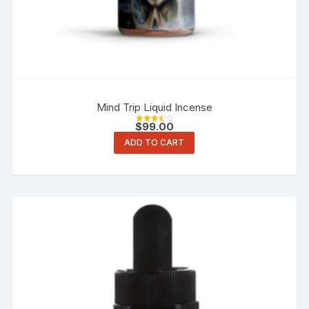
Mind Trip Liquid Incense
$
99.00
Rated
3.50
ADD TO CART
out of 5