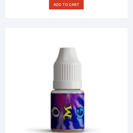
ADD TO CART