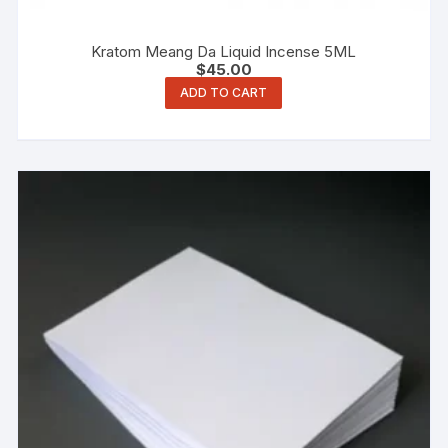
Kratom Meang Da Liquid Incense 5ML
$
45.00
ADD TO CART