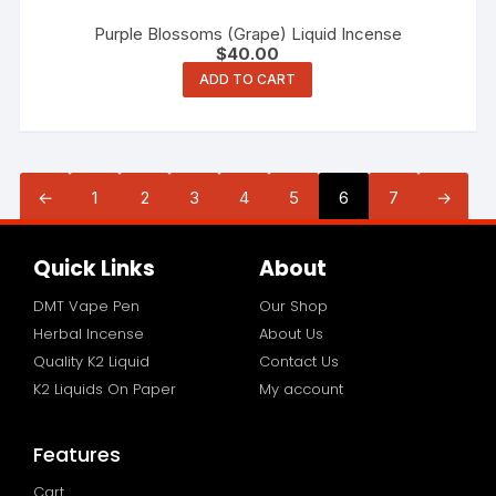
Purple Blossoms (Grape) Liquid Incense
$
40.00
ADD TO CART
←
1
2
3
4
5
6
7
→
Quick Links
About
DMT Vape Pen
Our Shop
Herbal Incense
About Us
Quality K2 Liquid
Contact Us
K2 Liquids On Paper
My account
Features
Cart