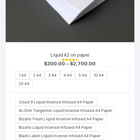
Liquid k2 on paper
$
200.00
–
$
2,700.00
Rated
4.50
out of 5
1 A4
2 A4
3 A4
4 A4
5 A4
10 A4
20 A4
Cloud 9 Liquid Incense Infused A4 Paper
ALOHA Tangerine Liquid Incense Infused A4 Paper
Bizarro Fresh Liquid Incense Infused A4 Paper
Bizarro Liquid Incense Infused A4 Paper
Black Label Liquid Incense Infused A4 Paper