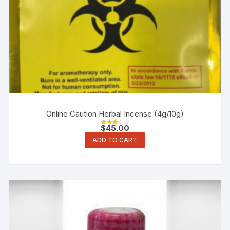
Online Caution Herbal Incense (4g/10g)
$
45.00
Rated
3.00
ADD TO CART
out of
5