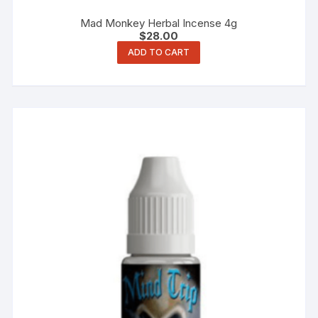
Mad Monkey Herbal Incense 4g
$
28.00
ADD TO CART