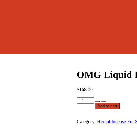
OMG Liquid I
$
168.00
OMG
Liquid
Add to cart
Incense
quantity
Category:
Herbal Incense For 