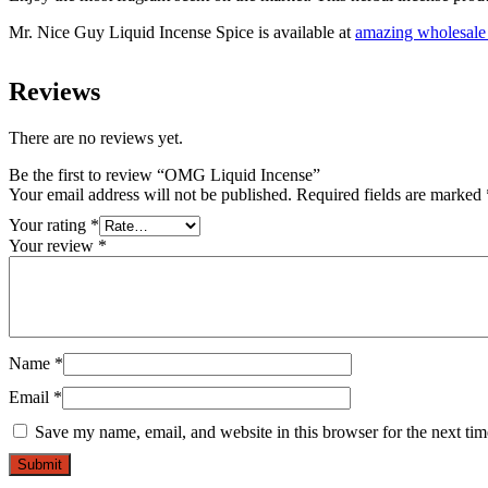
Mr. Nice Guy Liquid Incense Spice is available at
amazing wholesale 
Reviews
There are no reviews yet.
Be the first to review “OMG Liquid Incense”
Your email address will not be published.
Required fields are marked
Your rating
*
Your review
*
Name
*
Email
*
Save my name, email, and website in this browser for the next ti