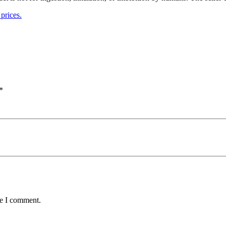
prices.
*
me I comment.