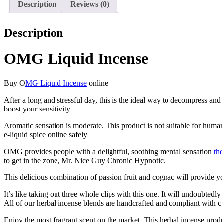
Description
Reviews (0)
Description
OMG Liquid Incense
Buy O
MG Liquid Incense
online
After a long and stressful day, this is the ideal way to decompress a
boost your sensitivity.
Aromatic sensation is moderate. This product is not suitable for hum
e-liquid spice online safely
OMG provides people with a delightful, soothing mental sensation
th
to get in the zone, Mr. Nice Guy Chronic Hypnotic.
This delicious combination of passion fruit and cognac will provide 
It’s like taking out three whole clips with this one. It will undoubt
All of our herbal incense blends are handcrafted and compliant with cu
Enjoy the most fragrant scent on the market. This herbal incense produ