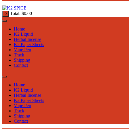
Total:
$
0.00
0
Home
K2 Liquid
Herbal Incense
K2 Paper Sheets
Vape Pen
Track
Shipping
Contact
Home
K2 Liquid
Herbal Incense
K2 Paper Sheets
Vape Pen
Track
Shipping
Contact