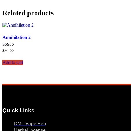
Related products
Annihilation 2
Rated
$
50.00
5.00
out of 5
Add to cart
Quick Links
DMT Vape Pen
Herbal Incense