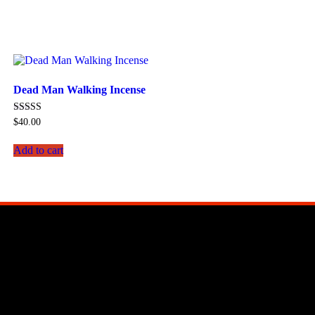
Dead Man Walking Incense
Rated
$
40.00
5.00
out of 5
Add to cart