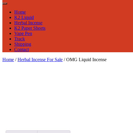
Home
K2 Liquid
Herbal Incense
K2 Paper Sheets
Vape Pen
Track
Shipping
Contact
Home
/
Herbal Incense For Sale
/ OMG Liquid Incense