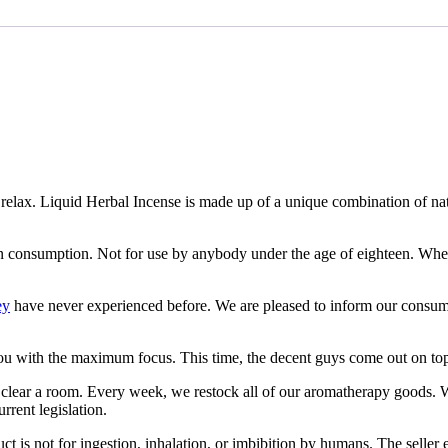
nd relax. Liquid Herbal Incense is made up of a unique combination of n
an consumption. Not for use by anybody under the age of eighteen. Whe
ey
have never experienced before. We are pleased to inform our consumers 
you with the maximum focus. This time, the decent guys come out on to
edly clear a room. Every week, we restock all of our aromatherapy goods.
rrent legislation.
ct is not for ingestion, inhalation, or imbibition by humans. The seller