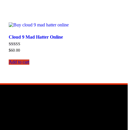
Cloud 9 Mad Hatter Online
Rated
$
60.00
4.50
out of 5
Add to cart