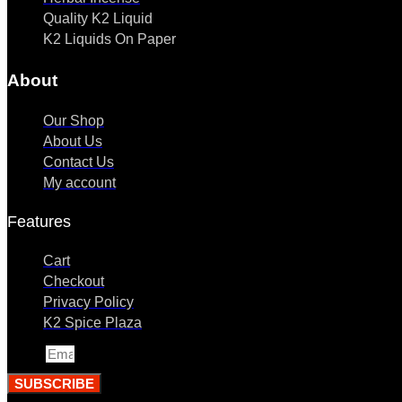
Quality K2 Liquid
K2 Liquids On Paper
About
Our Shop
About Us
Contact Us
My account
Features
Cart
Checkout
Privacy Policy
K2 Spice Plaza
Email
SUBSCRIBE