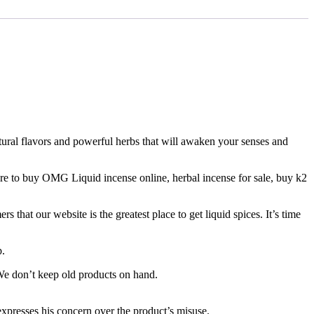
atural flavors and powerful herbs that will awaken your senses and
re to buy OMG Liquid incense online, herbal incense for sale, buy k2
that our website is the greatest place to get liquid spices. It’s time
p.
 We don’t keep old products on hand.
 expresses his concern over the product’s misuse.